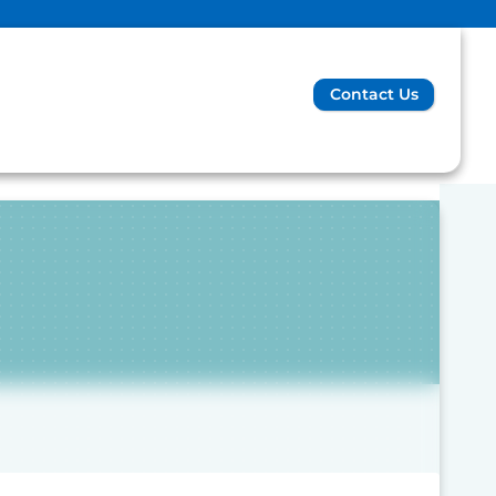
Contact Us