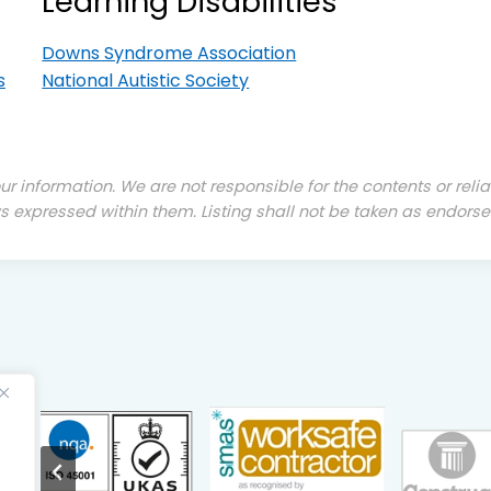
Learning Disabilities
Downs Syndrome Association
s
National Autistic Society
our information. We are not responsible for the contents or reli
s expressed within them. Listing shall not be taken as endorse