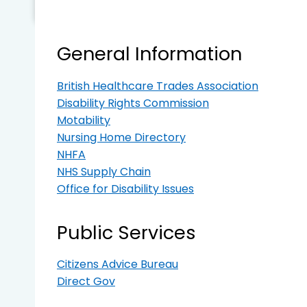
General Information
British Healthcare Trades Association
Disability Rights Commission
Motability
Nursing Home Directory
NHFA
NHS Supply Chain
Office for Disability Issues
Public Services
Citizens Advice Bureau
Direct Gov