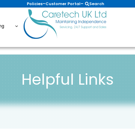
–
–
Policies
Customer Portal
Search
ing
Helpful Links