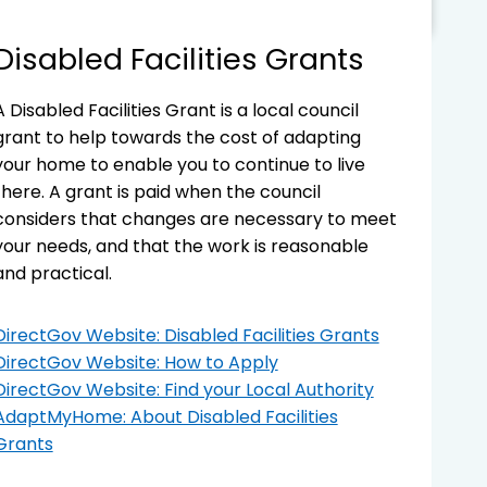
Disabled Facilities Grants
A Disabled Facilities Grant is a local council
grant to help towards the cost of adapting
your home to enable you to continue to live
there. A grant is paid when the council
considers that changes are necessary to meet
your needs, and that the work is reasonable
and practical.
DirectGov Website: Disabled Facilities Grants
DirectGov Website: How to Apply
DirectGov Website: Find your Local Authority
AdaptMyHome: About Disabled Facilities
Grants