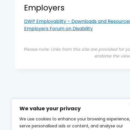
Employers
DWP Employablity – Downloads and Resource
Employers Forum on Disability
Please note:
Links from this site are provided for y
endorse the view
We value your privacy
We use cookies to enhance your browsing experience,
serve personalised ads or content, and analyse our