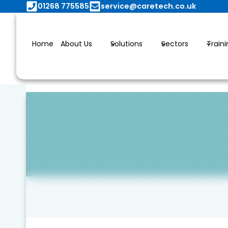
Skip
01268 775585
service@caretech.co.uk
to
content
Home
About Us
Solutions
Sectors
Train