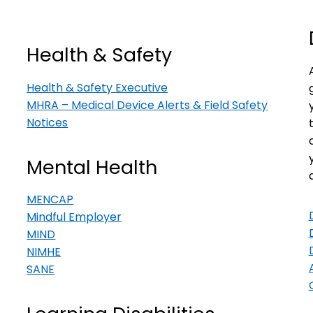
Health & Safety
Health & Safety Executive
MHRA – Medical Device Alerts & Field Safety
Notices
Mental Health
MENCAP
Mindful Employer
MIND
NIMHE
SANE