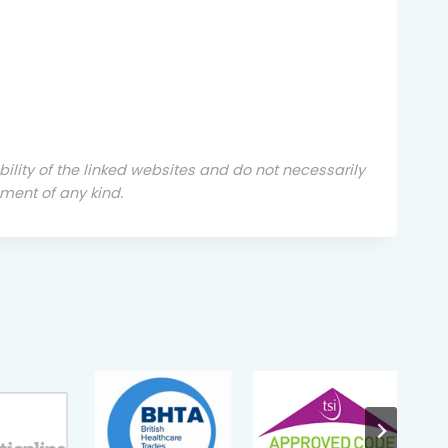
ability of the linked websites and do not necessarily
ment of any kind.