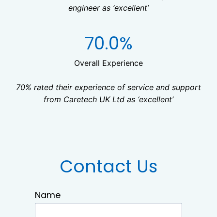
engineer as ‘excellent’
7
70.0%
0
%
Overall Experience
70% rated their experience of service and support
from Caretech UK Ltd as ‘excellent’
Contact Us
Name