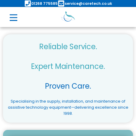
Skip
01268 775585
service@caretech.co.uk
to
content
Reliable Service.
Expert Maintenance.
Proven Care.
Specialising in the supply, installation, and maintenance of
assistive technology equipment—delivering excellence since
1998.