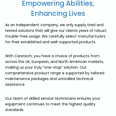
Empowering Abilities,
Enhancing Lives
As an independent company, we only supply tried and
tested solutions that will give our clients years of robust,
trouble-free usage. We carefully select manufacturers
for their established and well-supported products.
With Caretech, you have a choice of products from
across the UK, European, and North American markets,
making us your truly “one-stop” solution. Our
comprehensive product range is supported by tailored
maintenance packages and unrivalled technical
assistance.
Our team of skilled service technicians ensures your
equipment continues to meet the highest quality
standards.