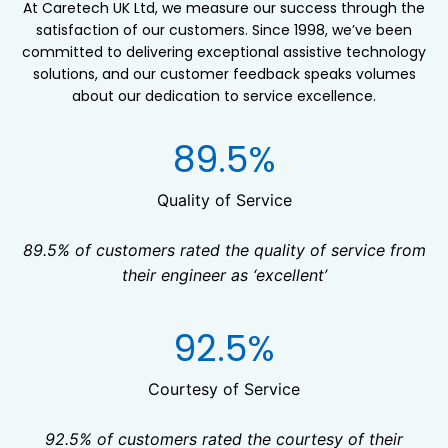
At Caretech UK Ltd, we measure our success through the
satisfaction of our customers. Since 1998, we’ve been
committed to delivering exceptional assistive technology
solutions, and our customer feedback speaks volumes
about our dedication to service excellence.
8
89.5%
9
.
Quality of Service
5
89.5% of customers rated the quality of service from
%
their engineer as ‘excellent’
9
92.5%
2
.
Courtesy of Service
5
92.5% of customers rated the courtesy of their
%