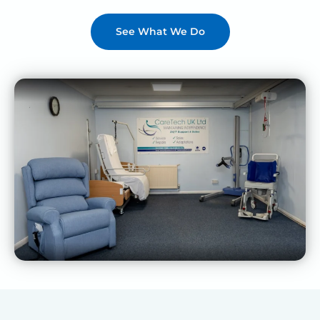
See What We Do