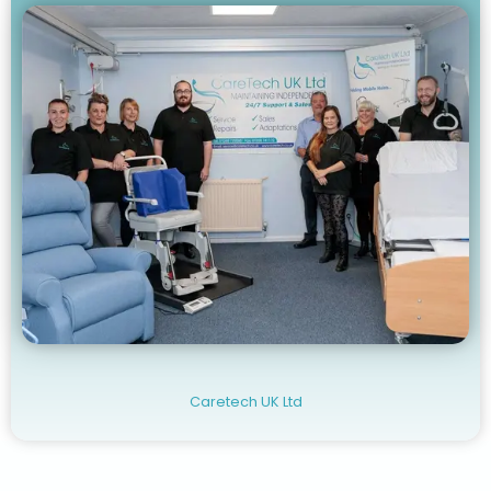
Caretech UK Ltd