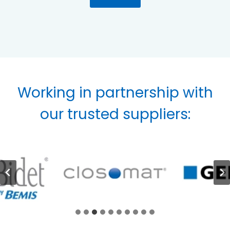
Working in partnership with
our trusted suppliers: