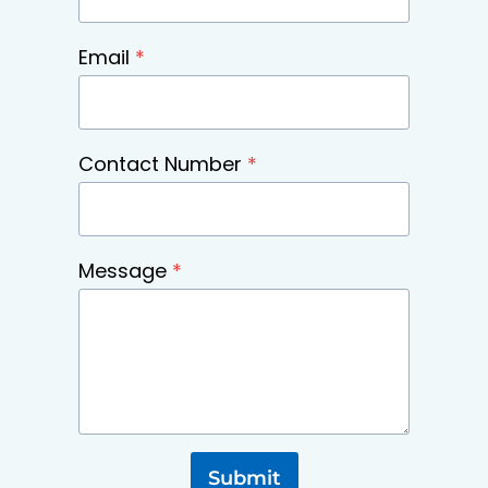
Email
*
Contact Number
*
Message
*
Submit