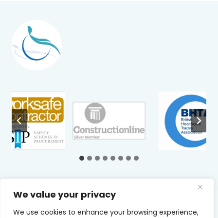
We value your privacy
© 2026 Caretech UK Ltd
We use cookies to enhance your browsing experience,